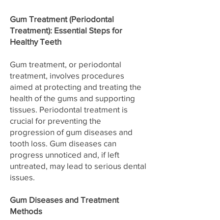
Gum Treatment (Periodontal
Treatment): Essential Steps for
Healthy Teeth
Gum treatment, or periodontal
treatment, involves procedures
aimed at protecting and treating the
health of the gums and supporting
tissues. Periodontal treatment is
crucial for preventing the
progression of gum diseases and
tooth loss. Gum diseases can
progress unnoticed and, if left
untreated, may lead to serious dental
issues.
Gum Diseases and Treatment
Methods