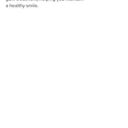
a healthy smile.
Working Hours
Mon - Fri:
10.00 - 18.00
Sat:
10.00 - 13.00
Sunday: Closed