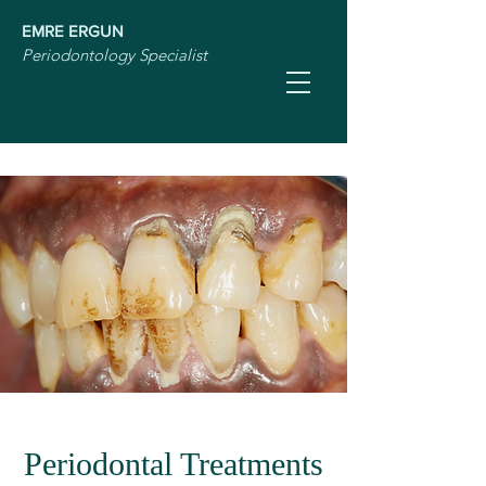
EMRE ERGUN
Periodontology Specialist
Periodontal Treatments