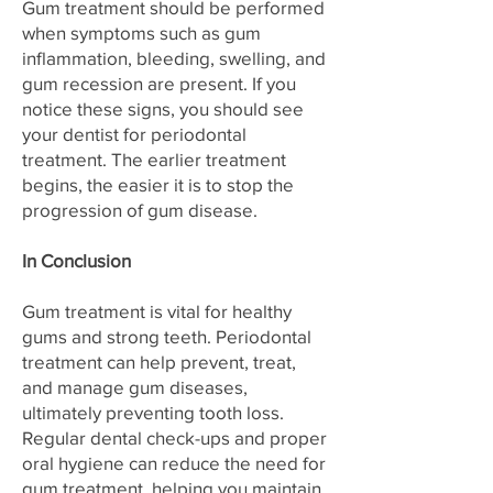
Gum treatment should be performed
when symptoms such as gum
inflammation, bleeding, swelling, and
gum recession are present. If you
notice these signs, you should see
your dentist for periodontal
treatment. The earlier treatment
begins, the easier it is to stop the
progression of gum disease.
In Conclusion
Gum treatment is vital for healthy
gums and strong teeth. Periodontal
treatment can help prevent, treat,
and manage gum diseases,
ultimately preventing tooth loss.
Regular dental check-ups and proper
oral hygiene can reduce the need for
gum treatment, helping you maintain