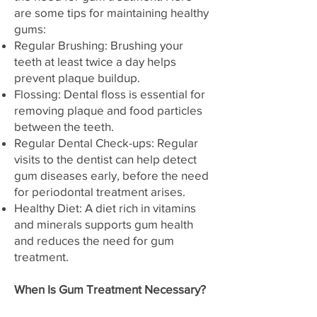
are some tips for maintaining healthy
gums:
Regular Brushing: Brushing your
teeth at least twice a day helps
prevent plaque buildup.
Flossing: Dental floss is essential for
removing plaque and food particles
between the teeth.
Regular Dental Check-ups: Regular
visits to the dentist can help detect
gum diseases early, before the need
for periodontal treatment arises.
Healthy Diet: A diet rich in vitamins
and minerals supports gum health
and reduces the need for gum
treatment.
When Is Gum Treatment Necessary?