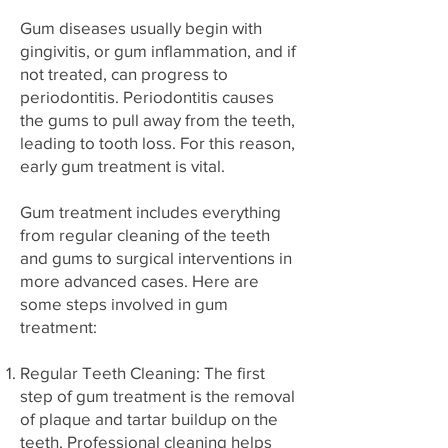
Gum diseases usually begin with
gingivitis, or gum inflammation, and if
not treated, can progress to
periodontitis. Periodontitis causes
the gums to pull away from the teeth,
leading to tooth loss. For this reason,
early gum treatment is vital.
Gum treatment includes everything
from regular cleaning of the teeth
and gums to surgical interventions in
more advanced cases. Here are
some steps involved in gum
treatment:
Regular Teeth Cleaning: The first
step of gum treatment is the removal
of plaque and tartar buildup on the
teeth. Professional cleaning helps