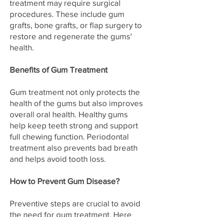
treatment may require surgical
procedures. These include gum
grafts, bone grafts, or flap surgery to
restore and regenerate the gums'
health.
Benefits of Gum Treatment
Gum treatment not only protects the
health of the gums but also improves
overall oral health. Healthy gums
help keep teeth strong and support
full chewing function. Periodontal
treatment also prevents bad breath
and helps avoid tooth loss.
How to Prevent Gum Disease?
Preventive steps are crucial to avoid
the need for gum treatment. Here