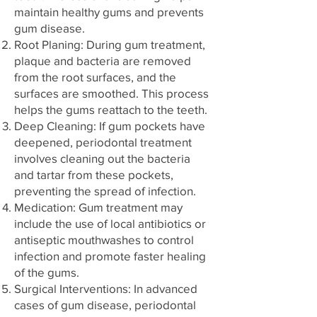
maintain healthy gums and prevents
gum disease.
Root Planing: During gum treatment,
plaque and bacteria are removed
from the root surfaces, and the
surfaces are smoothed. This process
helps the gums reattach to the teeth.
Deep Cleaning: If gum pockets have
deepened, periodontal treatment
involves cleaning out the bacteria
and tartar from these pockets,
preventing the spread of infection.
Medication: Gum treatment may
include the use of local antibiotics or
antiseptic mouthwashes to control
infection and promote faster healing
of the gums.
Surgical Interventions: In advanced
cases of gum disease, periodontal