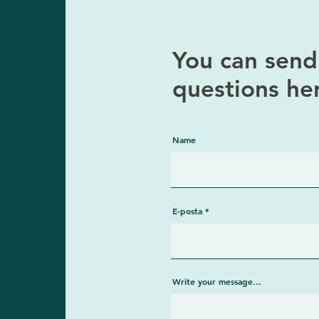
You can send 
questions he
Name
E-posta
Write your message...