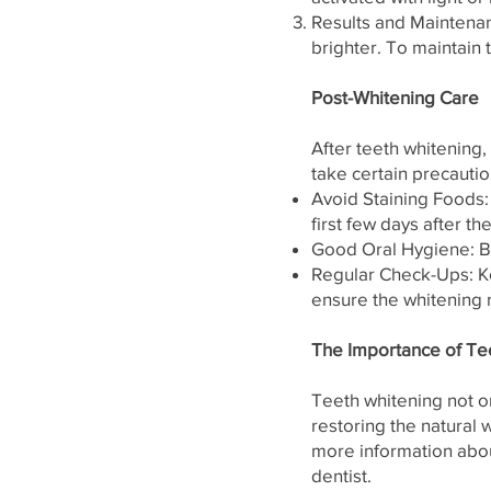
Results and Maintenan
brighter. To maintain 
Post-Whitening Care
After teeth whitening,
take certain precautio
Avoid Staining Foods:
first few days after t
Good Oral Hygiene: Br
Regular Check-Ups: Ke
ensure the whitening 
The Importance of Te
Teeth whitening not o
restoring the natural
more information abou
dentist.