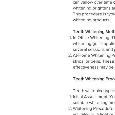
can yellow over time 
whitening brightens an
This procedure is typi
whitening products.
Teeth Whitening Met
In-Office Whitening: T
whitening gel is applie
several sessions and 
At-Home Whitening Pro
strips, or pens. Thes
effectiveness may be 
Teeth Whitening Proc
Teeth whitening typica
Initial Assessment: Yo
suitable whitening met
Whitening Procedure: I
activated with light or