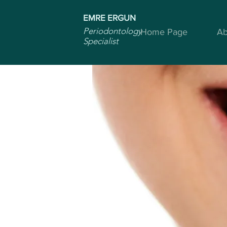
EMRE ERGUN
Periodontology
Home Page
Ab
Specialist