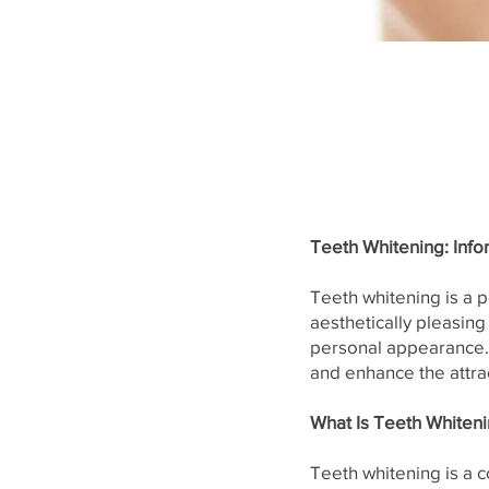
Teeth Whitening: Info
Teeth whitening is a 
aesthetically pleasing
personal appearance. 
and enhance the attra
What Is Teeth Whiten
Teeth whitening is a 