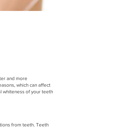
hter and more
easons, which can affect
l whiteness of your teeth
tions from teeth. Teeth