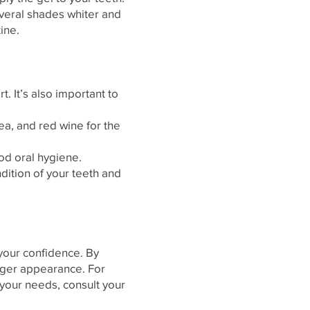
everal shades whiter and
ine.
. It’s also important to
ea, and red wine for the
od oral hygiene.
dition of your teeth and
 your confidence. By
unger appearance. For
your needs, consult your