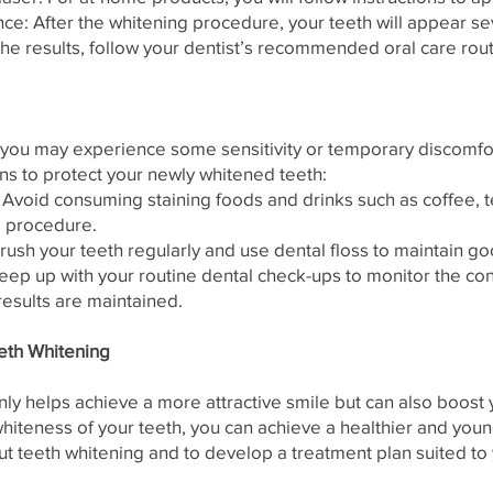
ce: After the whitening procedure, your teeth will appear s
the results, follow your dentist’s recommended oral care rout
 you may experience some sensitivity or temporary discomfort
ns to protect your newly whitened teeth:
 Avoid consuming staining foods and drinks such as coffee, t
he procedure.
ush your teeth regularly and use dental floss to maintain go
ep up with your routine dental check-ups to monitor the con
results are maintained.
eth Whitening
nly helps achieve a more attractive smile but can also boost
 whiteness of your teeth, you can achieve a healthier and yo
t teeth whitening and to develop a treatment plan suited to 