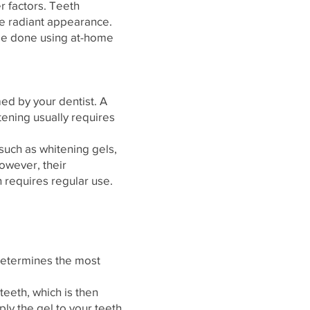
r factors. Teeth
re radiant appearance.
n be done using at-home
ed by your dentist. A
itening usually requires
uch as whitening gels,
owever, their
 requires regular use.
 determines the most
teeth, which is then
ply the gel to your teeth.