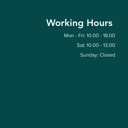
Working Hours
Mon - Fri: 10.00 - 18.00
Sat: 10.00 - 13.00
Sunday: Closed