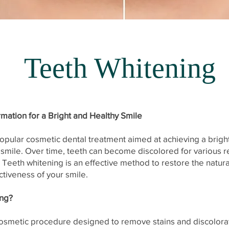
Teeth Whitening
rmation for a Bright and Healthy Smile
popular cosmetic dental treatment aimed at achieving a brig
 smile. Over time, teeth can become discolored for various r
Teeth whitening is an effective method to restore the natura
ctiveness of your smile.
ing?
cosmetic procedure designed to remove stains and discolora