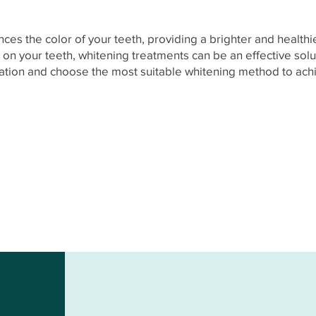
es the color of your teeth, providing a brighter and healthie
s on your teeth, whitening treatments can be an effective solu
mation and choose the most suitable whitening method to achie