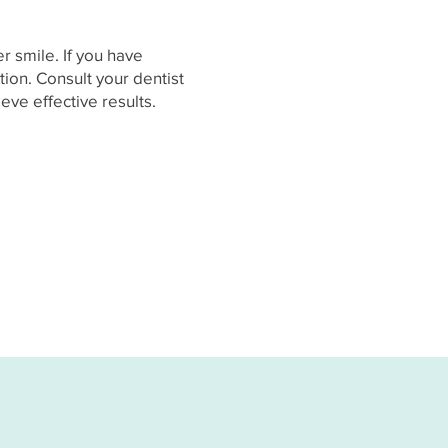
r smile. If you have
tion. Consult your dentist
ve effective results.