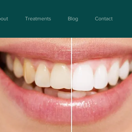
out
Treatments
Blog
Contact