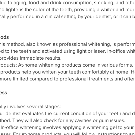
due to aging, food and drink consumption, smoking, and othe
d lightens the color of the teeth, providing a whiter and mo
cally performed in a clinical setting by your dentist, or it ca
hods
his method, also known as professional whitening, is perform
d to the teeth and activated using light or laser. In-office wh
provides immediate results.
ducts: At-home whitening products come in various forms, s
e products help you whiten your teeth comfortably at home. H
more limited compared to professional treatments and often
ess
lly involves several stages:
ur dentist evaluates the current condition of your teeth and
hod. They will also check for any cavities or gum issues.
n-office whitening involves applying a whitening gel to your 
 laser. For at-home products, you will follow instructions to ap