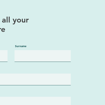
all your
re
Surname