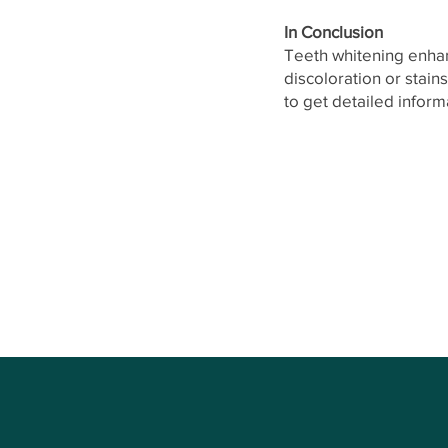
In Conclusion
Teeth whitening enhanc
discoloration or stain
to get detailed infor